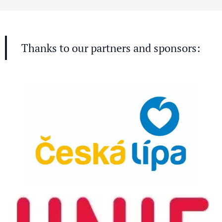
Thanks to our partners and sponsors: