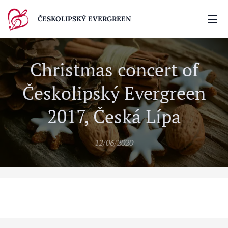
ČESKOLIPSKÝ EVERGREEN
Christmas concert of
Českolipský Evergreen
2017, Česká Lípa
12/06/2020