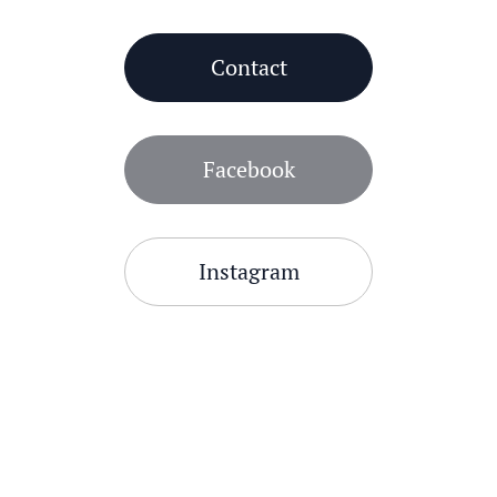
Contact
Facebook
Instagram