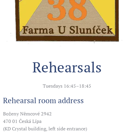
Rehearsals
Tuesdays 16:45–18:45
Rehearsal room address
Boženy Němcové 2942
470 01 Česká Lípa
(KD Crystal building, left side entrance)