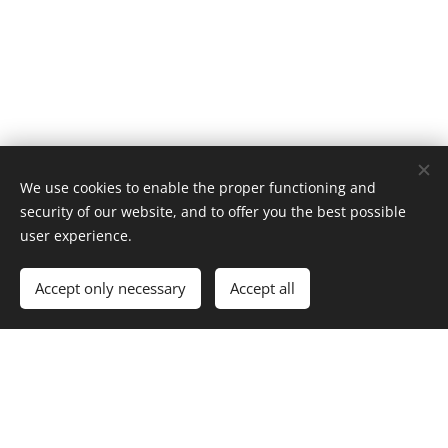
We use cookies to enable the proper functioning and
security of our website, and to offer you the best possible
user experience.
Accept only necessary
Accept all