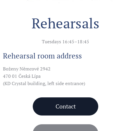
Rehearsals
Tuesdays 16:45–18:45
Rehearsal room address
Boženy Němcové 2942
470 01 Česká Lípa
(KD Crystal building, left side entrance)
Contact