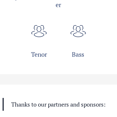
er
Tenor
Bass
Thanks to our partners and sponsors: