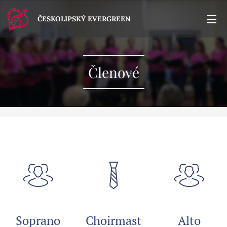
ČESKOLIPSKÝ EVERGREEN
Členové
Soprano
Choirmast
Alto