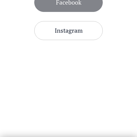
Facebook
Instagram