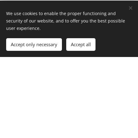
We use cookies to enable the proper functioning and
security of our website, and to offer you the best possible
user experience.
Accept only necessary
Accept all