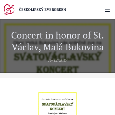
ČESKOLIPSKÝ EVERGREEN
Concert in honor of St.
Václav, Malá Bukovina
16/12/2019