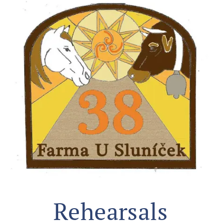
Rehearsals