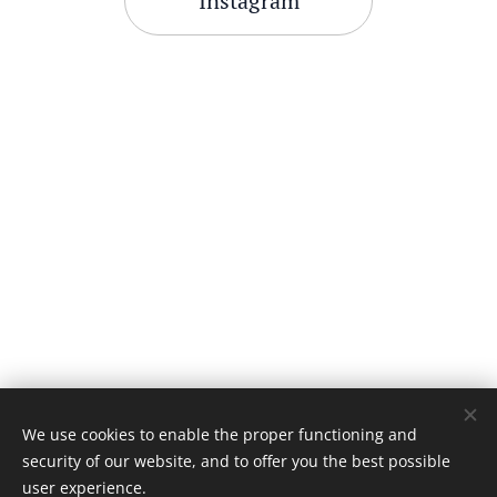
Instagram
We use cookies to enable the proper functioning and
security of our website, and to offer you the best possible
user experience.