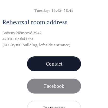
Tuesdays 16:45–18:45
Rehearsal room address
Boženy Němcové 2942
470 01 Česká Lípa
(KD Crystal building, left side entrance)
Contact
Facebook