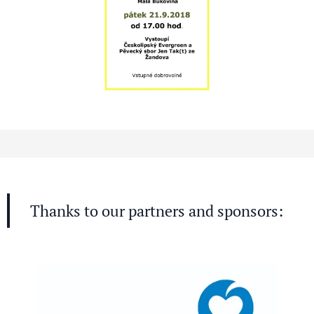
Thanks to our partners and sponsors: