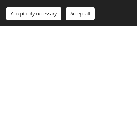
Accept only necessary
Accept all